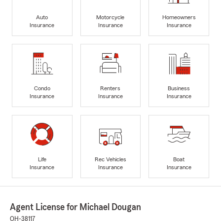
Auto
Motorcycle
Homeowners
Insurance
Insurance
Insurance
Condo
Renters
Business
Insurance
Insurance
Insurance
Life
Rec Vehicles
Boat
Insurance
Insurance
Insurance
Agent License for Michael Dougan
OH-38117