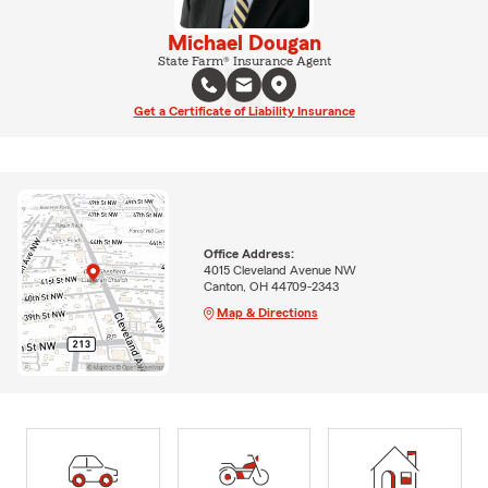
Michael Dougan
State Farm® Insurance Agent
Get a Certificate of Liability Insurance
Office Address:
4015 Cleveland Avenue NW
Canton, OH 44709-2343
Map & Directions