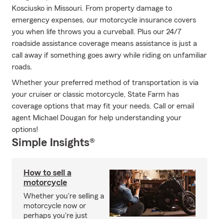
Kosciusko in Missouri. From property damage to
emergency expenses, our motorcycle insurance covers
you when life throws you a curveball. Plus our 24/7
roadside assistance coverage means assistance is just a
call away if something goes awry while riding on unfamiliar
roads.
Whether your preferred method of transportation is via
your cruiser or classic motorcycle, State Farm has
coverage options that may fit your needs. Call or email
agent Michael Dougan for help understanding your
options!
Simple Insights®
How to sell a
motorcycle
Whether you're selling a
motorcycle now or
perhaps you're just