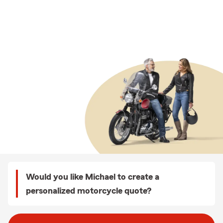
Would you like Michael to create a
personalized motorcycle quote?