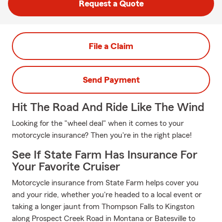
Request a Quote
File a Claim
Send Payment
Hit The Road And Ride Like The Wind
Looking for the "wheel deal" when it comes to your
motorcycle insurance? Then you're in the right place!
See If State Farm Has Insurance For
Your Favorite Cruiser
Motorcycle insurance from State Farm helps cover you
and your ride, whether you're headed to a local event or
taking a longer jaunt from Thompson Falls to Kingston
along Prospect Creek Road in Montana or Batesville to