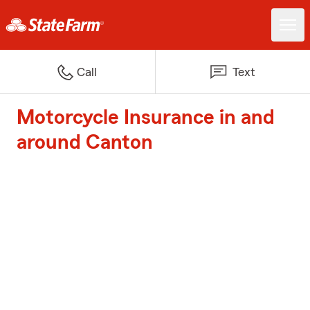
Call
Text
Motorcycle Insurance in and
around Canton