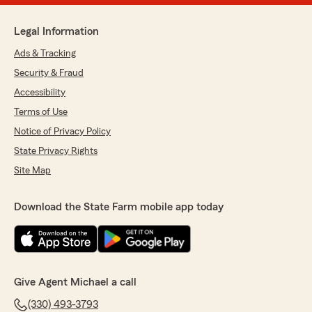
Legal Information
Ads & Tracking
Security & Fraud
Accessibility
Terms of Use
Notice of Privacy Policy
State Privacy Rights
Site Map
Download the State Farm mobile app today
Give Agent Michael a call
(330) 493-3793