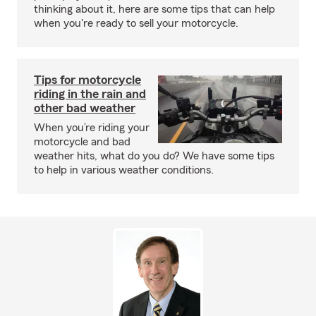
thinking about it, here are some tips that can help
when you're ready to sell your motorcycle.
Tips for motorcycle
riding in the rain and
other bad weather
When you’re riding your
motorcycle and bad
weather hits, what do you do? We have some tips
to help in various weather conditions.