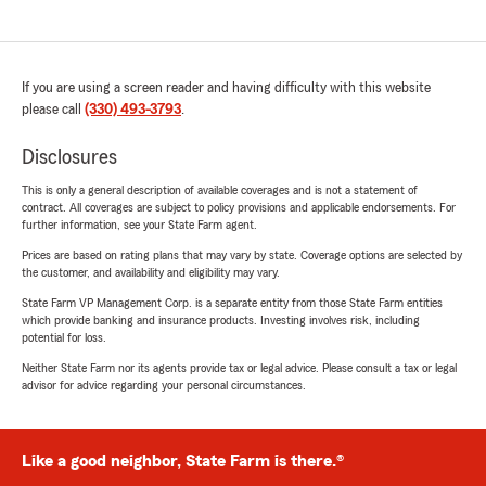
If you are using a screen reader and having difficulty with this website
please call
(330) 493-3793
.
Disclosures
This is only a general description of available coverages and is not a statement of
contract. All coverages are subject to policy provisions and applicable endorsements. For
further information, see your State Farm agent.
Prices are based on rating plans that may vary by state. Coverage options are selected by
the customer, and availability and eligibility may vary.
State Farm VP Management Corp. is a separate entity from those State Farm entities
which provide banking and insurance products. Investing involves risk, including
potential for loss.
Neither State Farm nor its agents provide tax or legal advice. Please consult a tax or legal
advisor for advice regarding your personal circumstances.
Like a good neighbor, State Farm is there.®