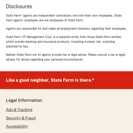
Disclosures
State Farm® agents are independent contractors who hire their own employees. State
Farm agents’ employees are not employees of State Farm.
Agents are responsible for and make all employment decisions regarding their employees.
State Farm VP Management Corp. is a separate entity from those State Farm entities
which provide banking and insurance products. Investing involves risk, including
potential for loss.
Neither State Farm nor its agents provide tax or legal advice. Please consult a tax or legal
advisor for advice regarding your personal circumstances.
Like a good neighbor, State Farm is there.®
Legal Information
Ads & Tracking
Security & Fraud
Accessibility