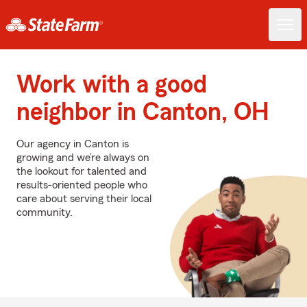
Work with a good
neighbor in Canton, OH
Our agency in Canton is
growing and we’re always on
the lookout for talented and
results-oriented people who
care about serving their local
community.