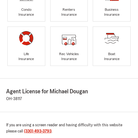
Condo
Renters
Business
Insurance
Insurance
Insurance
Life
Rec Vehicles
Boat
Insurance
Insurance
Insurance
Agent License for Michael Dougan
OH-38117
If you are using a screen reader and having difficulty with this website
please call
(330) 493-3793
.