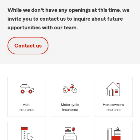
While we don't have any openings at this time, we
invite you to contact us to inquire about future
opportunities with our team.
Contact us
Auto
Motorcycle
Homeowners
Insurance
Insurance
Insurance